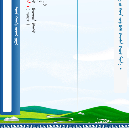
   
  