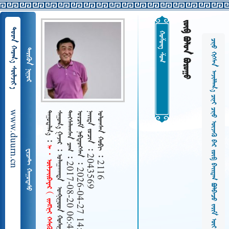
  
  
ᠬᠤᠱᠤᠩ ᠱᠤᠭ
                   
 
www.duurn.cn
 
        
   2017-08-20 06:43
   2026-04-27 14:15
   2043569
   2116
      
 